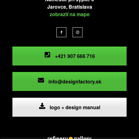
Jarovce, Bratislava
zobraziť na mape
+421 907 666 716
info@designfactory.sk
logo + design manual