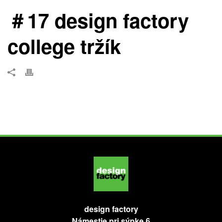
＃17 design factory
college tržík
design factory
Námestie pri sýpke 6