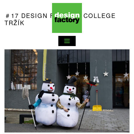
＃17 DESIGN FACTORY COLLEGE
TRŽÍK